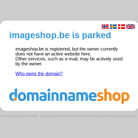
imageshop.be is parked
imageshop.be is registered, but the owner currently
does not have an active website here.
Other services, such as e-mail, may be actively used
by the owner.
Who owns the domain?
Domeneshop AS © 2026
·
Request ID: 9978f03663f3fc57a42769c21dc70b04/parkedweb01